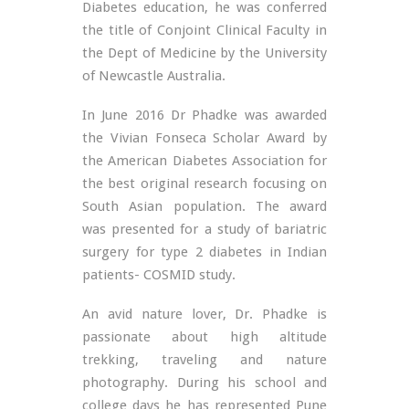
Diabetes education, he was conferred
the title of Conjoint Clinical Faculty in
the Dept of Medicine by the University
of Newcastle Australia.
In June 2016 Dr Phadke was awarded
the Vivian Fonseca Scholar Award by
the American Diabetes Association for
the best original research focusing on
South Asian population. The award
was presented for a study of bariatric
surgery for type 2 diabetes in Indian
patients- COSMID study.
An avid nature lover, Dr. Phadke is
passionate about high altitude
trekking, traveling and nature
photography. During his school and
college days he has represented Pune