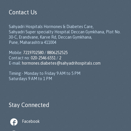
Contact Us
Sahyadri Hospitals Hormones & Diabetes Care,
Sahyadri Super specialty Hospital Deccan Gymkhana, Plot No.
30-C, Erandvane, Karve Rd, Deccan Gymkhana,
Pune, Maharashtra 411004
Mobile:
7219702580
/
8806252525
Contact no:
020-2546 6551
/
2
E-mail:
hormones.diabetes@sahyadrihospitals.com
Timing:- Monday to Friday 9 AM to 5 PM
Saturdays 9 AM to 1 PM
Stay Connected

Facebook