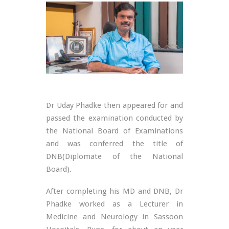
Dr Uday Phadke then appeared for and
passed the examination conducted by
the National Board of Examinations
and was conferred the title of
DNB(Diplomate of the National
Board).
After completing his MD and DNB, Dr
Phadke worked as a Lecturer in
Medicine and Neurology in Sassoon