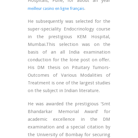
Hospitals, Pune, for about an year
.
meilleur casino en ligne français
He subsequently was selected for the
super-speciality Endocrinology course
in the prestigious KEM Hospital,
Mumbai.This selection was on the
basis of an all India examination
conduction for the lone post on offer.
His DM thesis on Pituitary Tumors-
Outcomes of Various Modalities of
Treatment is one of the largest studies
on the subject in Indian literature.
He was awarded the prestigious ‘Smt
Bhandarkar Memorial Award’ for
academic excellence in the DM
examination and a special citation by
the University of Bombay for securing