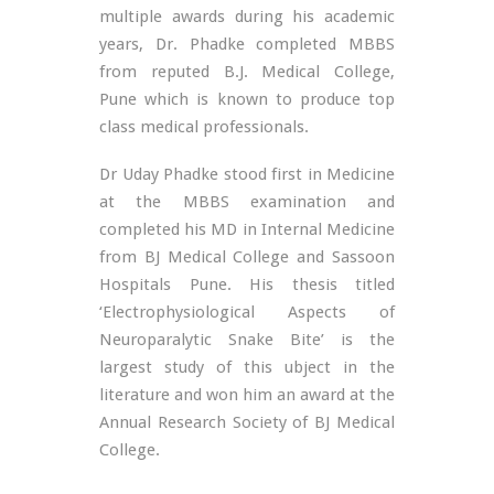
multiple awards during his academic
years, Dr. Phadke completed MBBS
from reputed B.J. Medical College,
Pune which is known to produce top
class medical professionals.
Dr Uday Phadke stood first in Medicine
at the MBBS examination and
completed his MD in Internal Medicine
from BJ Medical College and Sassoon
Hospitals Pune. His thesis titled
‘Electrophysiological Aspects of
Neuroparalytic Snake Bite’ is the
largest study of this ubject in the
literature and won him an award at the
Annual Research Society of BJ Medical
College.