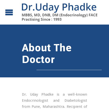
About The
Doctor
Dr. Uday Phadke is a well-known
Endocrinologist and Diabetologist
from Pune, Maharashtra. Recipient of