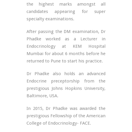
the highest marks amongst all
candidates appearing for super
specialty examinations.
After passing the DM examination, Dr
Phadke worked as a Lecturer in
Endocrinology at KEM Hospital
Mumbai for about 6 months before he
returned to Pune to start his practice.
Dr Phadke also holds an advanced
Endocrine preceptorship from the
prestigious Johns Hopkins University,
Baltimore, USA.
In 2015, Dr Phadke was awarded the
prestigious Fellowship of the American
College of Endocrinology- FACE.