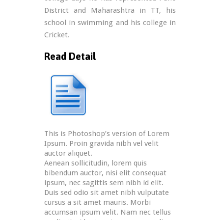
District and Maharashtra in TT, his
school in swimming and his college in
Cricket.
Read Detail
This is Photoshop’s version of Lorem
Ipsum. Proin gravida nibh vel velit
auctor aliquet.
Aenean sollicitudin, lorem quis
bibendum auctor, nisi elit consequat
ipsum, nec sagittis sem nibh id elit.
Duis sed odio sit amet nibh vulputate
cursus a sit amet mauris. Morbi
accumsan ipsum velit. Nam nec tellus