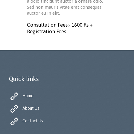
a odio tincidunt auctor a ornare odio.
Sed non mauris vitae erat consequat
auctor eu in elit.
Consultation Fees:- 1600 Rs +
Registration Fees
Quick links

Home

About Us

Contact Us