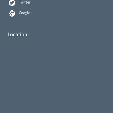

Twitter

Google +
Location