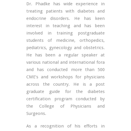
Dr. Phadke has wide experience in
treating patients with diabetes and
endocrine disorders. He has keen
interest in teaching and has been
involved in training postgraduate
students of medicine, orthopedics,
pediatrics, gynecology and obstetrics.
He has been a regular speaker at
various national and international fora
and has conducted more than 500
CME’s and workshops for physicians
across the country. He is a post
graduate guide for the diabetes
certification program conducted by
the College of Physicians and
Surgeons.
As a recognition of his efforts in